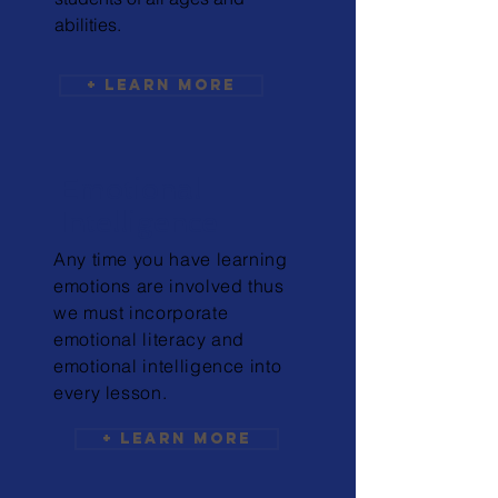
abilities.
+ Learn More
Emotional
Intelligence
Any time you have learning
emotions are involved thus
we must incorporate
emotional literacy and
emotional intelligence into
every lesson.
+ Learn More