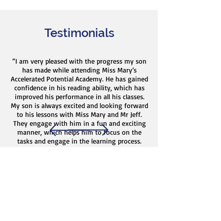
Testimonials
“I am very pleased with the progress my son
has made while attending Miss Mary’s
Accelerated Potential Academy. He has gained
confidence in his reading ability, which has
improved his performance in all his classes.
My son is always excited and looking forward
to his lessons with Miss Mary and Mr Jeff.
They engage with him in a fun and exciting
manner, which helps him to focus on the
tasks and engage in the learning process.
Miss Mary and Mr Jeff’s passion for helping
children to exceed is evident through their
interactions with my son and through the
quality of service they provide. I strongly
recommend Miss Mary’s Accelerated Potential
Academy to anyone considering tutoring for
their child.”