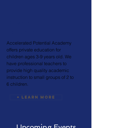
Private
Education
Accelerated Potential Academy
offers private education for
children ages 3-9 years old. We
have professional teachers to
provide high quality academic
instruction to small groups of 2 to
6 children.
+ Learn More
Upcoming Events