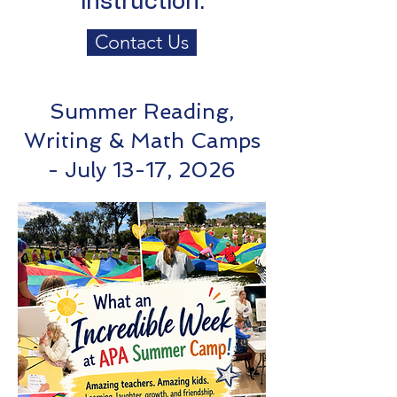
instruction.
Contact Us
Summer Reading,
Writing & Math Camps
- July 13-17, 2026