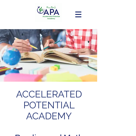
ACCELERATED
POTENTIAL
ACADEMY