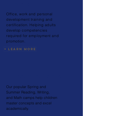
Services
Office, work and personal
development training and
certification. Helping adults
develop competencies
required for employment and
promotion.
+ Learn More
Educational Camps
Our popular Spring and
Summer Reading, Writing,
and Math camps help children
master concepts and excel
academically.