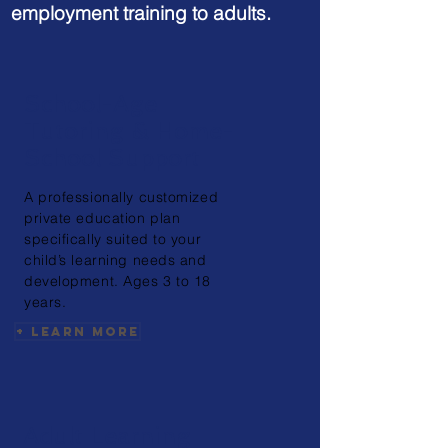
employment training to adults.
School-Age
Tutoring & Home-
School Support
A professionally
customized
private education plan
specifically suited to your
child’s learning needs and
development. Ages 3 to 18
years.
+ Learn More
Adult Learning