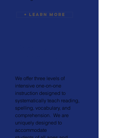
+ Learn More
Reading
Intervention
We offer three levels of
intensive one-on-one
instruction designed to
systematically teach reading,
spelling, vocabulary, and
comprehension. We are
uniquely designed to
accommodate
students of all ages and