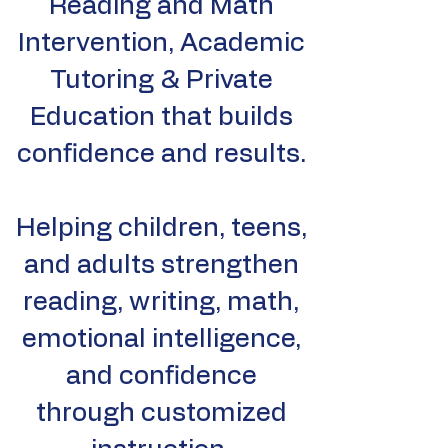
Reading and Math
Intervention, Academic
Tutoring & Private
Education that builds
confidence and results.
Helping children, teens,
and adults strengthen
reading, writing, math,
emotional intelligence,
and confidence
through customized