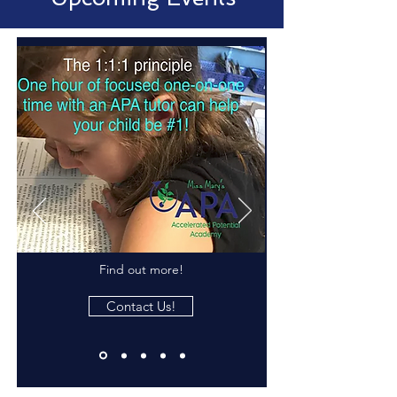
Find out more!
Contact Us!