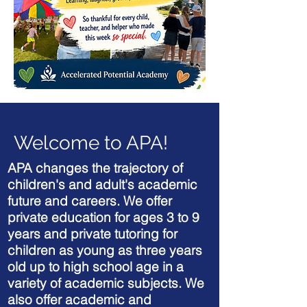
Welcome to APA!
APA changes the trajectory of
children's and adult's academic
future and careers. We offer
private education for ages 3 to 9
years and private tutoring for
children as young as three years
old up to high school age in a
variety of academic subjects. We
also offer academic and