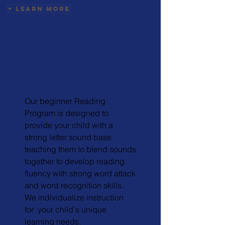
+ Learn More
Early Readers
Our beginner Reading
Program is designed to
provide your child with a
strong letter sound base
teaching them to blend sounds
together to develop reading
fluency with strong word attack
and word recognition skills.
We individualize instruction
for your child's unique
learning needs.