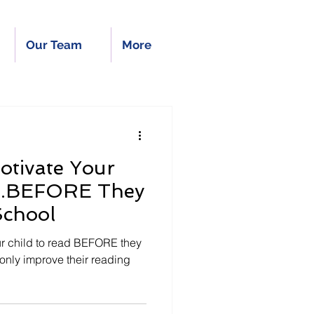
Our Team
More
otivate Your
....BEFORE They
School
r child to read BEFORE they
 only improve their reading