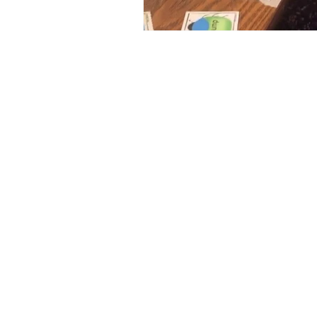
Medicine Hat and Calgary, 