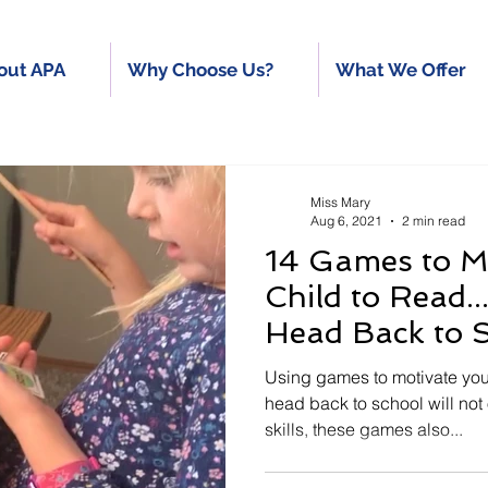
out APA
Why Choose Us?
What We Offer
Miss Mary
Aug 6, 2021
2 min read
14 Games to M
Child to Read
Head Back to 
Using games to motivate you
head back to school will not
skills, these games also...