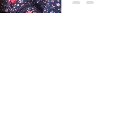
Contact Us
Send
Email:
info@acc
Tel: 403-866-3806
Alberta