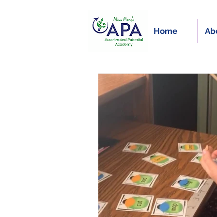
Home
Ab