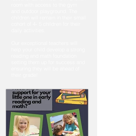
room with access to the gym
and outdoor playground. The
children will remain in their small
cohort of 4- 5 children for their
daily activities.
Our exceptional teachers will
help your child develop a strong
reading and math foundation
setting them up for success and
ensuring they will be ahead of
their grade!