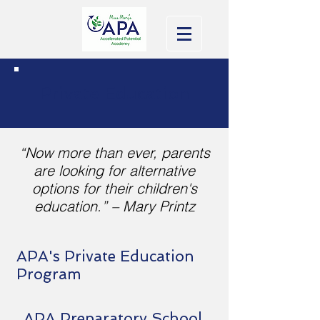
Private Education
“Now more than ever, parents
are looking for alternative
options for their children's
education.” – Mary Printz
APA's Private Education
Program
APA Preparatory School