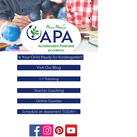
Is Your Child Ready for Kindergarten?
Visit Our Blog
1:1 Tutoring
Teacher Coaching
Online Courses
Schedule an Assesment TODAY!