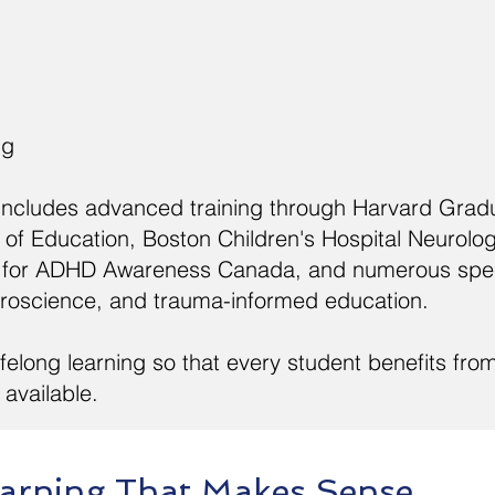
ng
 includes advanced training through Harvard Grad
of Education, Boston Children's Hospital Neurolo
tre for ADHD Awareness Canada, and numerous spe
uroscience, and trauma-informed education.
felong learning so that every student benefits fro
available.
arning That Makes Sense