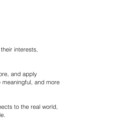
heir interests,
tore, and apply
re meaningful, and more
cts to the real world,
le.