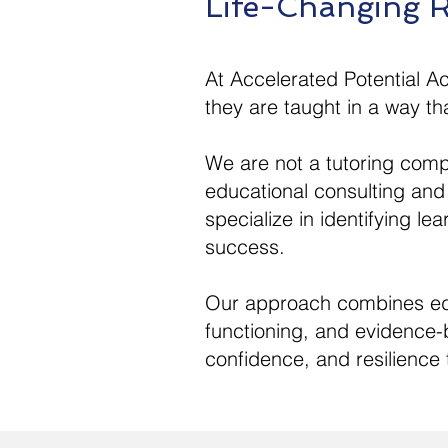
Life-Changing R
At Accelerated Potential A
they are taught in a way tha
We are not a tutoring comp
educational consulting and
specialize in identifying le
success.
Our approach combines educ
functioning, and evidence-b
confidence, and resilience t