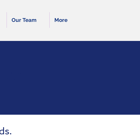
Our Team
More
nce
ds.