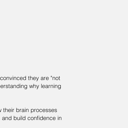
convinced they are "not
derstanding why learning
w their brain processes
 and build confidence in