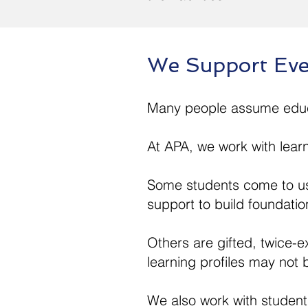
We Support Eve
Many people assume educat
At APA, we work with lear
Some students come to us
support to build foundatio
Others are gifted, twice-
learning profiles may not b
We also work with student