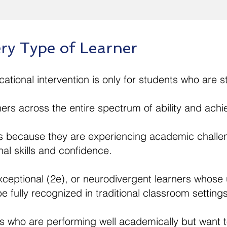
ry Type of Learner
ional intervention is only for students who are st
ners across the entire spectrum of ability and ach
 because they are experiencing academic challe
nal skills and confidence.
exceptional (2e), or neurodivergent learners whose
e fully recognized in traditional classroom settings
s who are performing well academically but want t