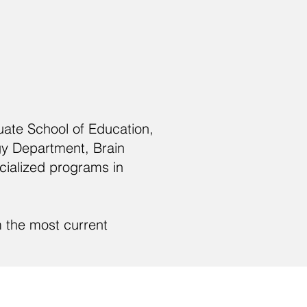
uate School of Education,
gy Department, Brain
cialized programs in
m the most current