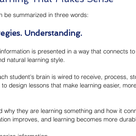
n be summarized in three words:​
gies. Understanding.​
nformation is presented in a way that connects to t
d natural learning style.
ach student's brain is wired to receive, process, s
us to design lessons that make learning easier, mo
why they are learning something and how it conne
vation improves, and learning becomes more durab