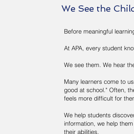
We See the Chil
Before meaningful learnin
At APA, every student kn
We see them. We hear th
Many learners come to us 
good at school." Often, t
feels more difficult for th
We help students discover 
information, we help them
their abilities.