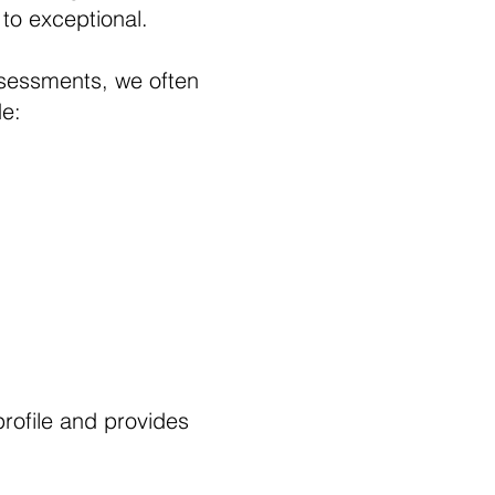
 to exceptional.
sessments, we often
de:
 profile and provides