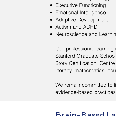
Executive Functioning
Emotional Intelligence
Adaptive Development
Autism and ADHD
Neuroscience and Learni
Our professional learning
Stanford Graduate School 
Story Certification, Cen
literacy, mathematics, ne
We remain committed to li
evidence-based practices 
Brain-Based Le