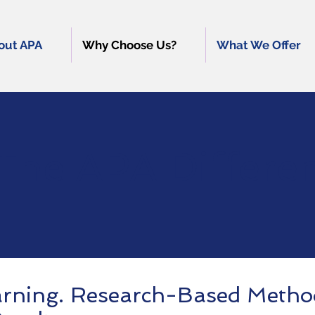
out APA
Why Choose Us?
What We Offer
The APA Differe
arning. Research-Based Metho