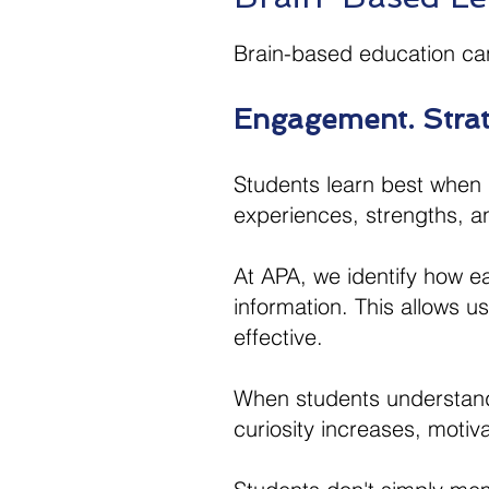
Brain-based education ca
Engagement. Strate
Students learn best when i
experiences, strengths, an
​At APA, we identify how e
information. This allows 
effective.​
When students understand 
curiosity increases, moti