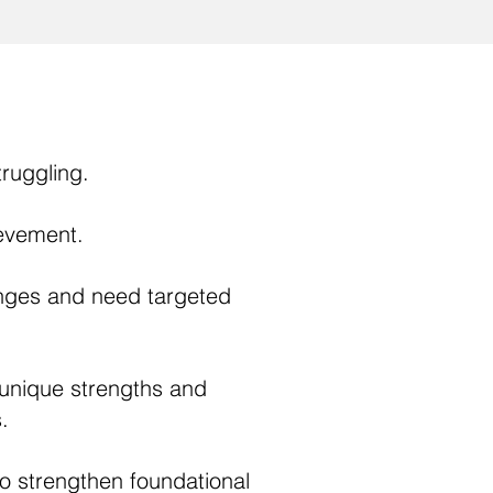
ruggling.
ievement.
nges and need targeted
 unique strengths and
.
o strengthen foundational