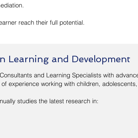
ediation.
arner reach their full potential.
 in Learning and Development
 Consultants and Learning Specialists with advance
of experience working with children, adolescents,
ually studies the latest research in: