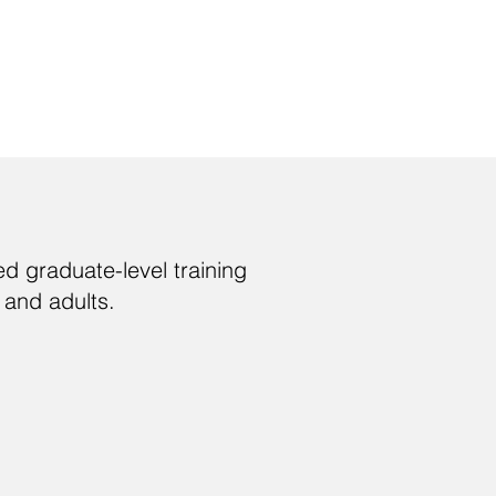
d graduate-level training
 and adults.