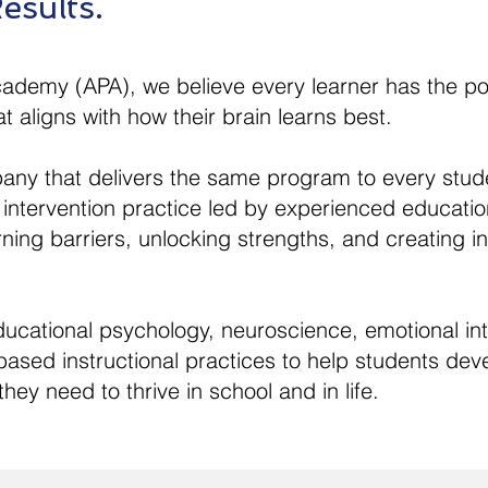
esults.
cademy (APA), we believe every learner has the p
t aligns with how their brain learns best.
any that delivers the same program to every stud
 intervention practice led by experienced educatio
arning barriers, unlocking strengths, and creating 
ational psychology, neuroscience, emotional inte
ased instructional practices to help students devel
hey need to thrive in school and in life.