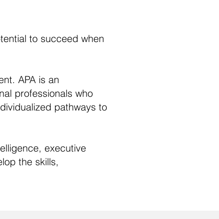
otential to succeed when
ent. APA is an
nal professionals who
individualized pathways to
lligence, executive
op the skills,