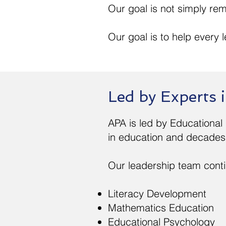
Our goal is not simply rem
Our goal is to help every le
Led by Experts
APA is led by Educational
in education and decades 
Our leadership team contin
Literacy Development
Mathematics Education
Educational Psychology