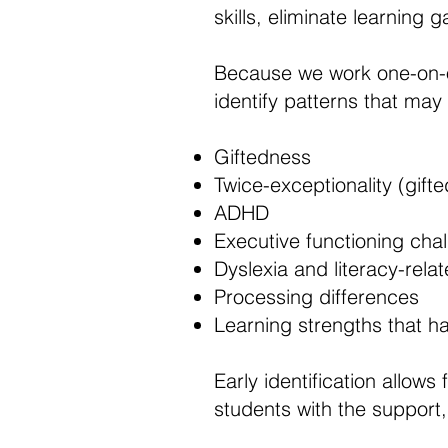
skills, eliminate learning
Because we work one-on-
identify patterns that may 
Giftedness
Twice-exceptionality (gif
ADHD
Executive functioning cha
Dyslexia and literacy-relate
Processing differences
Learning strengths that h
Early identification allows
students with the support,