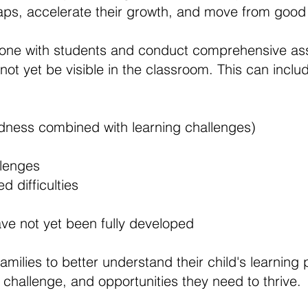
 gaps, accelerate their growth, and move from good
one with students and conduct comprehensive as
not yet be visible in the classroom. This can inclu
tedness combined with learning challenges)
llenges
d difficulties
ave not yet been fully developed
 families to better understand their child's learning
 challenge, and opportunities they need to thrive.