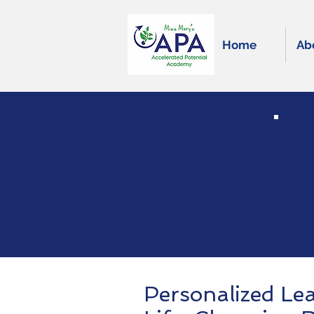
Home
Ab
Personalized Le