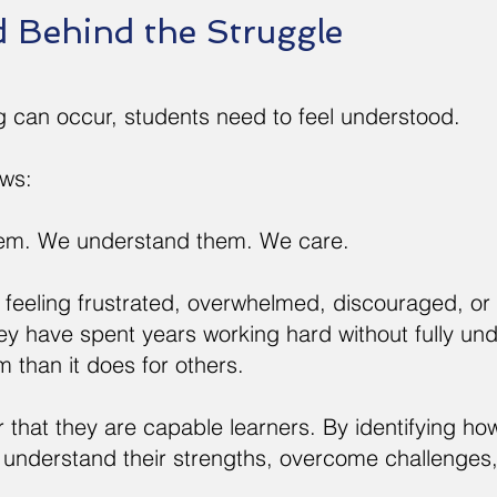
d Behind the Struggle
g can occur, students need to feel understood.
ows:
em. We understand them. We care.
feeling frustrated, overwhelmed, discouraged, or 
hey have spent years working hard without fully un
em than it does for others.
that they are capable learners. By identifying ho
 understand their strengths, overcome challenges,