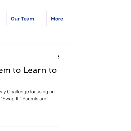
Our Team
More
em to Learn to
 Day Challenge focusing on
t!” Parents and