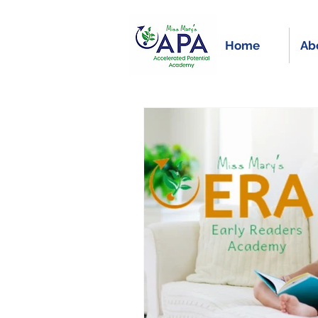
Home
Ab