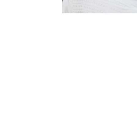
Medicine Hat and Calgary, 