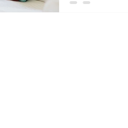
Contact Us
Send
Email:
info@acc
Tel: 403-866-3806
Alberta