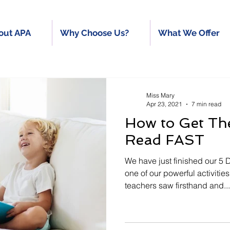
out APA
Why Choose Us?
What We Offer
Miss Mary
Apr 23, 2021
7 min read
How to Get Th
Read FAST
We have just finished our 5
one of our powerful activities “Swap I
teachers saw firsthand and...