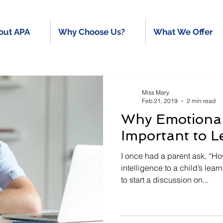
out APA
Why Choose Us?
What We Offer
Miss Mary
Feb 21, 2019
2 min read
Why Emotional 
Important to L
I once had a parent ask, “H
intelligence to a child’s lea
to start a discussion on...