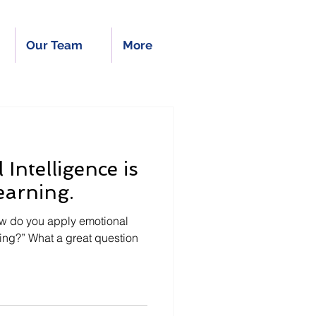
Our Team
More
Intelligence is
earning.
ow do you apply emotional
rning?” What a great question