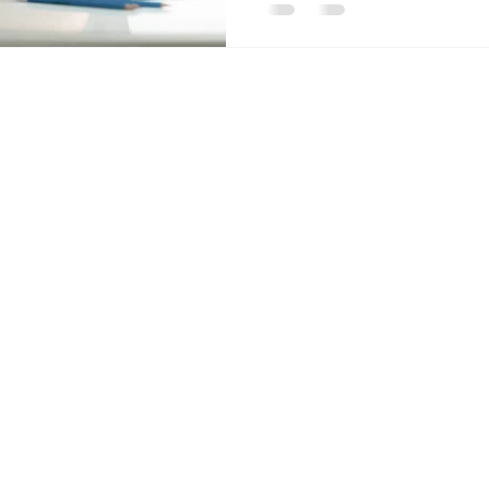
Contact Us
Send
Email:
info@acc
Tel: 403-866-3806
Alberta