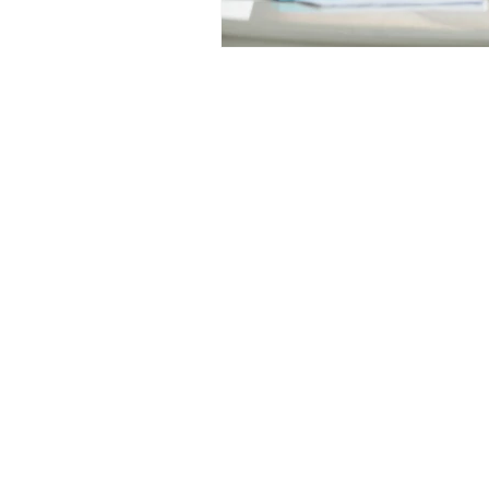
Medicine Hat and Calgary, 