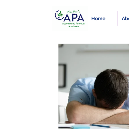
Home
Ab