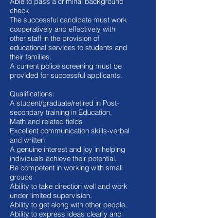
Able to pass a criminal background
check
The successful candidate must work
cooperatively and effectively with
other staff in the provision of
educational services to students and
their families.
A current police screening must be
provided for successful applicants.
Qualifications:
A student/graduate/retired in Post-
secondary training in Education,
Math and related fields
Excellent communication skills-verbal
and written
A genuine interest and joy in helping
individuals achieve their potential.
Be competent in working with small
groups
Ability to take direction well and work
under limited supervision.
Ability to get along with other people.
Ability to express ideas clearly and