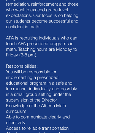
remediation, reinforcement and those
who want to exceed grade-level
expectations. Our focus is on helping
our students become successful and
confident in math!
APA is recruiting individuals who can
teach APA prescribed programs in
math. Teaching hours are Monday to
Friday (3-8 pm).
Responsibilities:
You will be responsible for
implementing a prescribed
educational program in a safe and
fun manner individually and possibly
in a small group setting under the
supervision of the Director
Knowledge of the Alberta Math
curriculum
Able to communicate clearly and
effectively
Access to reliable transportation