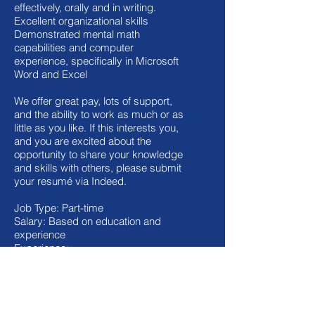
effectively, orally and in writing.
Excellent organizational skills
Demonstrated mental math
capabilities and computer
experience, specifically in Microsoft
Word and Excel
We offer great pay, lots of support,
and the ability to work as much or as
little as you like. If this interests you,
and you are excited about the
opportunity to share your knowledge
and skills with others, please submit
your resumé via Indeed.
Job Type: Part-time
Salary: Based on education and
experience
Experience:
tutoring or teaching: 2 years
(Required)