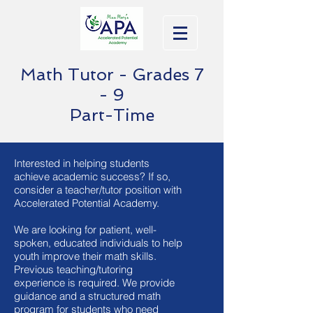
Math Tutor - Grades 7
- 9
Part-Time
Interested in helping students
achieve academic success? If so,
consider a teacher/tutor position with
Accelerated Potential Academy.
We are looking for patient, well-
spoken, educated individuals to help
youth improve their math skills.
Previous teaching/tutoring
experience is required. We provide
guidance and a structured math
program for students who need